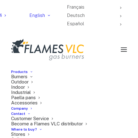
Français
4
English
Deutsch
Español
Products
Burners
Outdoor
Indoor
Industrial
Sa Paella Club was
Paella pans
born in the heart of
Accessories
Company
Valencia, home of the
Contact
Customer Service
most iconic traditional
Become a Flames VLC distributor
dish: paella.
Where to buy?
Stores
Effort, hard work, and