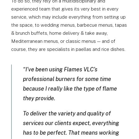
To do so, they rely on a multidisciplinary and
experienced team that gives its very best in every
service, which may include everything from setting up
the space, to wedding menus, barbecue menus, tapas
& brunch buffets, home delivery & take away,
Mediterranean menus, or classic menus — and of
course, they are specialists in paellas and rice dishes.
“I’ve been using Flames VLC’s
professional burners for some time
because I really like the type of flame
they provide.
To deliver the variety and quality of
services our clients expect, everything
has to be perfect. That means working