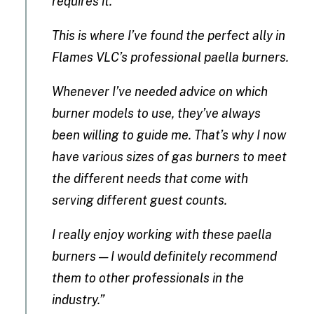
requires it.
This is where I’ve found the perfect ally in
Flames VLC’s professional paella burners.
Whenever I’ve needed advice on which
burner models to use, they’ve always
been willing to guide me. That’s why I now
have various sizes of gas burners to meet
the different needs that come with
serving different guest counts.
I really enjoy working with these paella
burners — I would definitely recommend
them to other professionals in the
industry.”