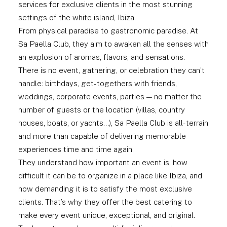
services for exclusive clients in the most stunning
settings of the white island, Ibiza.
From physical paradise to gastronomic paradise. At
Sa Paella Club, they aim to awaken all the senses with
an explosion of aromas, flavors, and sensations.
There is no event, gathering, or celebration they can’t
handle: birthdays, get-togethers with friends,
weddings, corporate events, parties — no matter the
number of guests or the location (villas, country
houses, boats, or yachts…), Sa Paella Club is all-terrain
and more than capable of delivering memorable
experiences time and time again.
They understand how important an event is, how
difficult it can be to organize in a place like Ibiza, and
how demanding it is to satisfy the most exclusive
clients. That’s why they offer the best catering to
make every event unique, exceptional, and original.