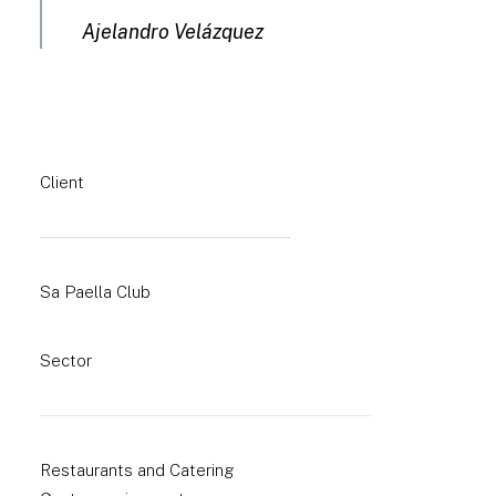
Ajelandro Velázquez
Client
Sa Paella Club
Sector
Restaurants and Catering