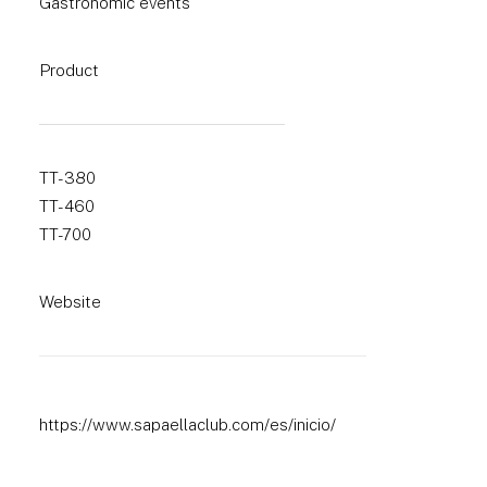
Gastronomic events
Product
TT-380
TT-460
TT-700
Website
https://www.sapaellaclub.com/es/inicio/