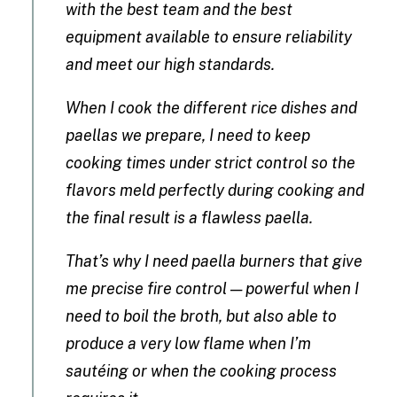
with the best team and the best
equipment available to ensure reliability
and meet our high standards.
When I cook the different rice dishes and
paellas we prepare, I need to keep
cooking times under strict control so the
flavors meld perfectly during cooking and
the final result is a flawless paella.
That’s why I need paella burners that give
me precise fire control — powerful when I
need to boil the broth, but also able to
produce a very low flame when I’m
sautéing or when the cooking process