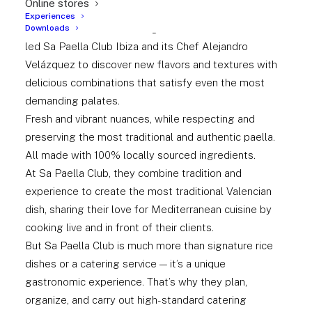
Online stores
time spent studying the many elements of this classic
Experiences
and well-known dish through careful research have
Downloads
led Sa Paella Club Ibiza and its Chef Alejandro
Velázquez to discover new flavors and textures with
delicious combinations that satisfy even the most
demanding palates.
Fresh and vibrant nuances, while respecting and
preserving the most traditional and authentic paella.
All made with 100% locally sourced ingredients.
At Sa Paella Club, they combine tradition and
experience to create the most traditional Valencian
dish, sharing their love for Mediterranean cuisine by
cooking live and in front of their clients.
But Sa Paella Club is much more than signature rice
dishes or a catering service — it’s a unique
gastronomic experience. That’s why they plan,
organize, and carry out high-standard catering