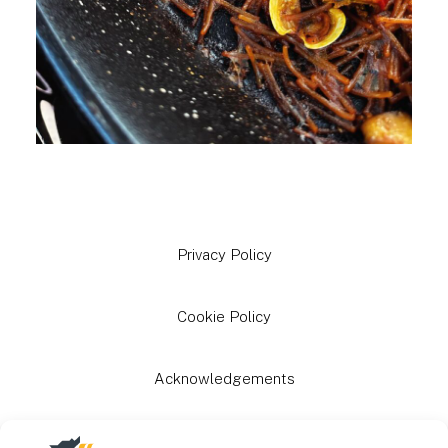
Privacy Policy
Cookie Policy
Acknowledgements
Grants