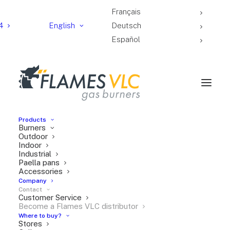
Français
4
English
Deutsch
Español
Products
Burners
Outdoor
Indoor
Industrial
Paella pans
Accessories
Subjet
Company
Contact
Customer Service
Become a Flames VLC distributor
Full
Where to buy?
Stores
name*