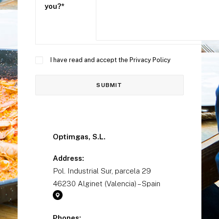
you?*
I have read and accept the
Privacy Policy
Optimgas, S.L.
Address:
Pol. Industrial Sur, parcela 29
46230 Alginet (Valencia) – Spain
Phones: