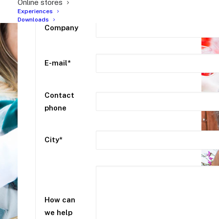
Online stores
Experiences
Downloads
Company
E-mail*
Contact
phone
City*
How can
we help