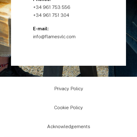
+34 961 753 556
+34 961 751 304
E-mail:
info@flamesvlc.com
Privacy Policy
Cookie Policy
Acknowledgements