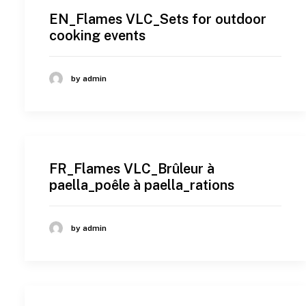
EN_Flames VLC_Sets for outdoor
cooking events
by admin
FR_Flames VLC_Brûleur à
paella_poêle à paella_rations
by admin