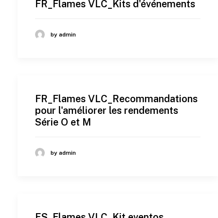
FR_Flames VLC_Kits d'événements
by admin
FR_Flames VLC_Recommandations
pour l'améliorer les rendements
Série O et M
by admin
ES_Flames VLC_Kit eventos