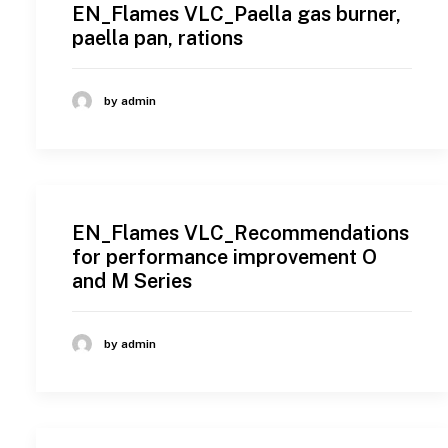
EN_Flames VLC_Paella gas burner,
paella pan, rations
by admin
EN_Flames VLC_Recommendations
for performance improvement O
and M Series
by admin