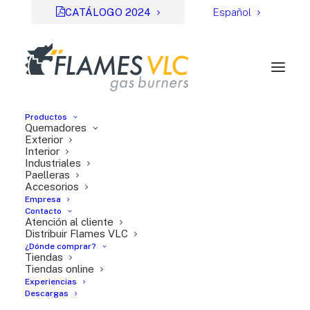
CATÁLOGO 2024
Español
Productos
Quemadores
Exterior
Interior
Industriales
Paelleras
Accesorios
Empresa
Contacto
Atención al cliente
Distribuir Flames VLC
¿Dónde comprar?
Fichas de ayuda
Tiendas
Tiendas online
Experiencias
Descargas