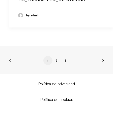
by admin
1
2
3
Política de privacidad
Política de cookies