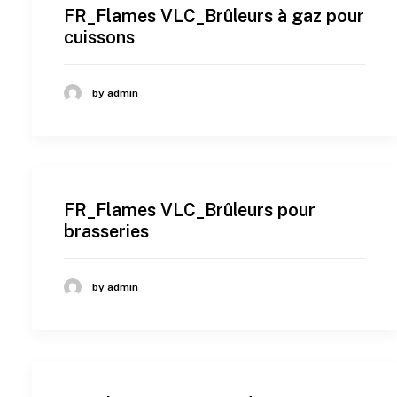
FR_Flames VLC_Brûleurs à gaz pour
cuissons
by admin
FR_Flames VLC_Brûleurs pour
brasseries
by admin