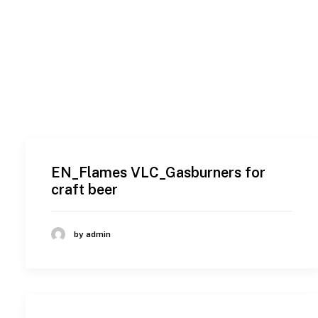
EN_Flames VLC_Gasburners for
craft beer
by admin