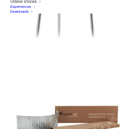
Online stores
Experiences
Downloads