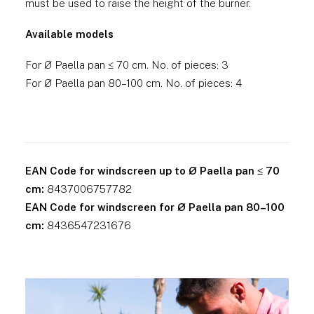
must be used to raise the height of the burner.
Available models
For Ø Paella pan ≤ 70 cm. No. of pieces: 3
For Ø Paella pan 80–100 cm. No. of pieces: 4
EAN Code for windscreen up to Ø Paella pan ≤ 70
cm:
8437006757782
EAN Code for windscreen for Ø Paella pan 80–100
cm:
8436547231676