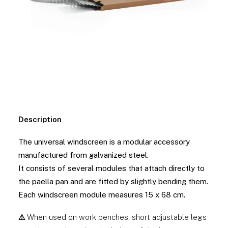
Description
The universal windscreen is a modular accessory
manufactured from galvanized steel.
It consists of several modules that attach directly to
the paella pan and are fitted by slightly bending them.
Each windscreen module measures 15 x 68 cm.
⚠
When used on work benches, short adjustable legs