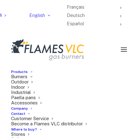
Français
4
English
Deutsch
Español
Products
Burners
Universal windscreen
Outdoor
Indoor
Industrial
Paella pans
Accessories
Company
Contact
Customer Service
Become a Flames VLC distributor
Where to buy?
Stores