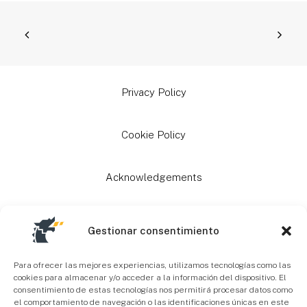
Privacy Policy
Cookie Policy
Acknowledgements
Grants
Gestionar consentimiento
Site Map
Para ofrecer las mejores experiencias, utilizamos tecnologías como las
cookies para almacenar y/o acceder a la información del dispositivo. El
consentimiento de estas tecnologías nos permitirá procesar datos como
el comportamiento de navegación o las identificaciones únicas en este
Accessibility